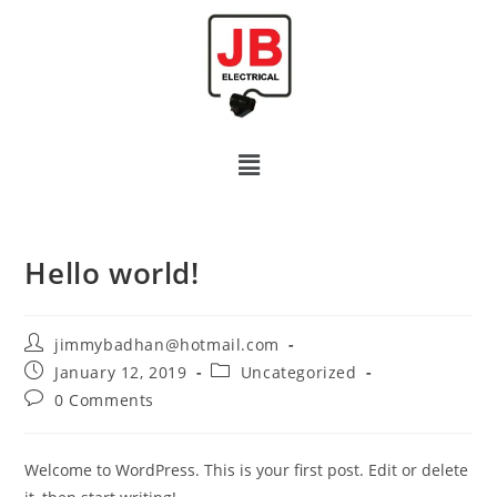
Hello world!
jimmybadhan@hotmail.com
January 12, 2019
Uncategorized
0 Comments
Welcome to WordPress. This is your first post. Edit or delete