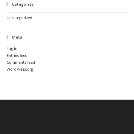
Categories
Uncategorized
Meta
Log in
Entries feed
Comments feed
WordPress.org