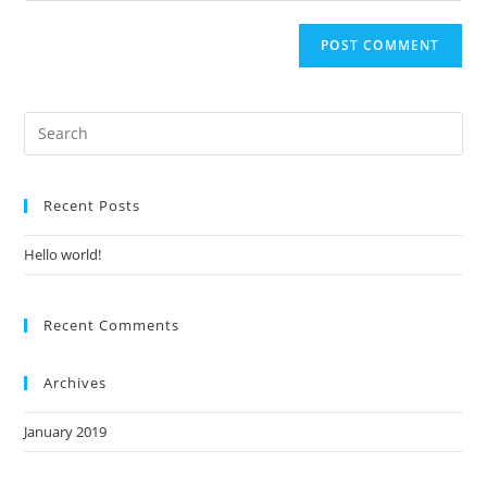
Recent Posts
Hello world!
Recent Comments
Archives
January 2019