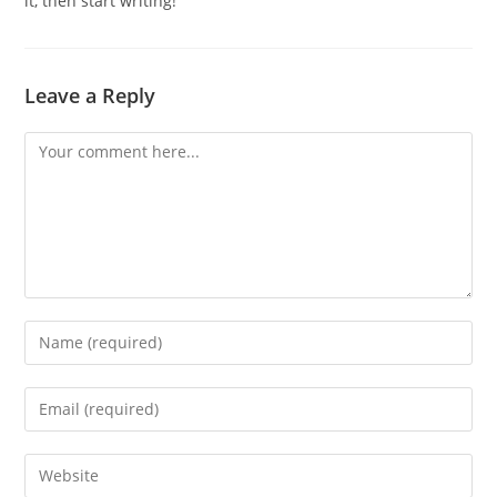
it, then start writing!
Leave a Reply