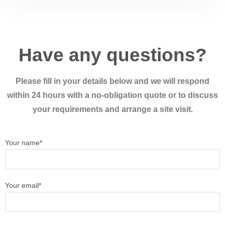
Have any questions?
Please fill in your details below and we will respond
within 24 hours with a no-obligation quote or to discuss
your requirements and arrange a site visit.
Your name*
Your email*