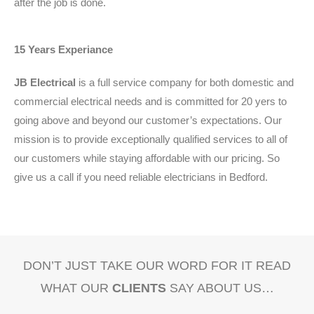
after the job is done.
15 Years Experiance
JB Electrical
is a full service company for both domestic and
commercial electrical needs and is committed for 20 yers to
going above and beyond our customer’s expectations. Our
mission is to provide exceptionally qualified services to all of
our customers while staying affordable with our pricing. So
give us a call if you need reliable electricians in Bedford.
DON’T JUST TAKE OUR WORD FOR IT READ
WHAT OUR
CLIENTS
SAY ABOUT US…