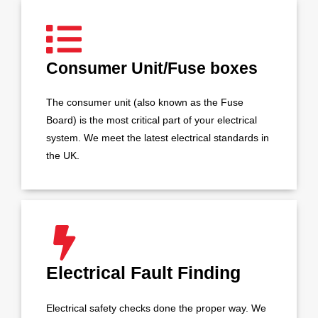
Consumer Unit/Fuse boxes
The consumer unit (also known as the Fuse
Board) is the most critical part of your electrical
system. We meet the latest electrical standards in
the UK.
Electrical Fault Finding
Electrical safety checks done the proper way. We