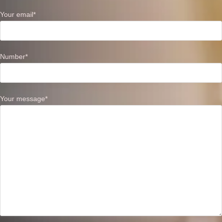
Your email*
Number*
Your message*