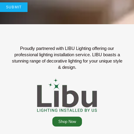
Proudly partnered with LIBU Lighting offering our
professional lighting installation service. LIBU boasts a
stunning range of decorative lighting for your unique style
& design.
Shop Now