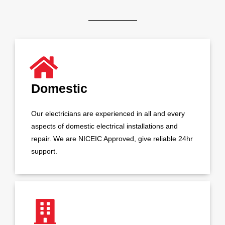
Domestic
Our electricians are experienced in all and every
aspects of domestic electrical installations and
repair. We are NICEIC Approved, give reliable 24hr
support.