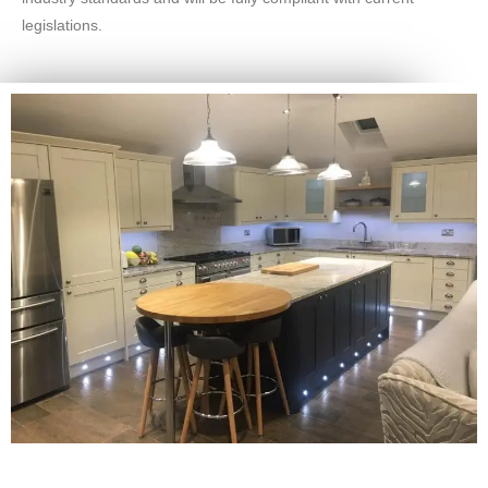
legislations.