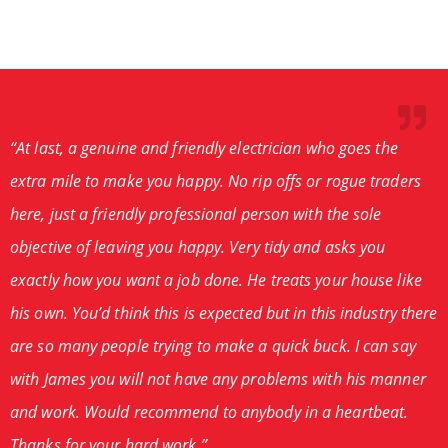
“At last, a genuine and friendly electrician who goes the
extra mile to make you happy. No rip offs or rogue traders
here, just a friendly professional person with the sole
objective of leaving you happy. Very tidy and asks you
exactly how you want a job done. He treats your house like
his own. You’d think this is expected but in this industry there
are so many people trying to make a quick buck. I can say
with James you will not have any problems with his manner
and work. Would recommend to anybody in a heartbeat.
Thanks for your hard work.”