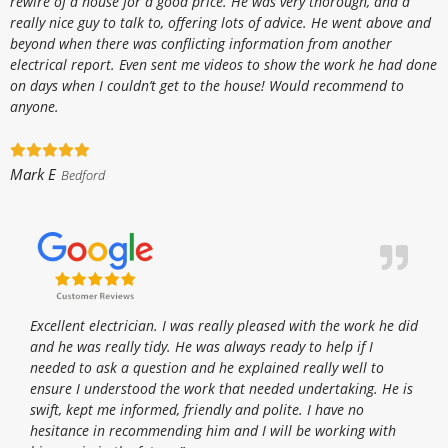
rewire of a house for a good price. He was very thorough, and a
really nice guy to talk to, offering lots of advice. He went above and
beyond when there was conflicting information from another
electrical report. Even sent me videos to show the work he had done
on days when I couldn’t get to the house! Would recommend to
anyone.
Mark E
Bedford
Excellent electrician. I was really pleased with the work he did
and he was really tidy. He was always ready to help if I
needed to ask a question and he explained really well to
ensure I understood the work that needed undertaking. He is
swift, kept me informed, friendly and polite. I have no
hesitance in recommending him and I will be working with