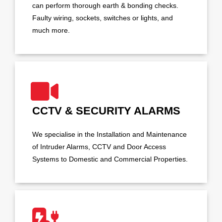
can perform thorough earth & bonding checks.
Faulty wiring, sockets, switches or lights, and
much more.
CCTV & SECURITY ALARMS
We specialise in the Installation and Maintenance
of Intruder Alarms, CCTV and Door Access
Systems to Domestic and Commercial Properties.