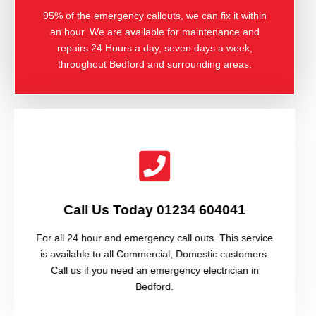
95% of the emergency callouts, we can fix it within
an hour. We are available for maintenance and
repairs 24 Hours a day, seven days a week,
throughout Bedford and surrounding areas.
Call Us Today 01234 604041
For all 24 hour and emergency call outs. This service
is available to all Commercial, Domestic customers.
Call us if you need an emergency electrician in
Bedford.