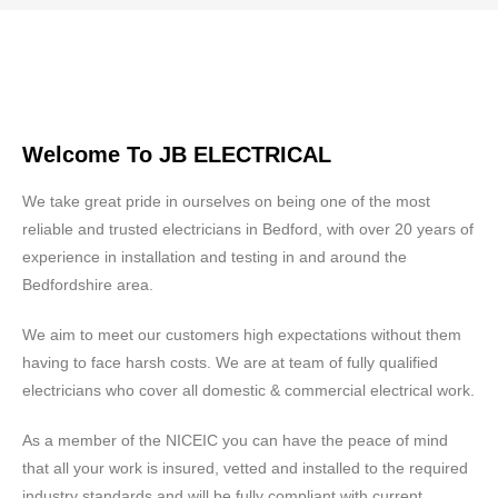
Welcome To JB ELECTRICAL
We take great pride in ourselves on being one of the most
reliable and trusted electricians in Bedford, with over 20 years of
experience in installation and testing in and around the
Bedfordshire area.
We aim to meet our customers high expectations without them
having to face harsh costs. We are at team of fully qualified
electricians who cover all domestic & commercial electrical work.
As a member of the NICEIC you can have the peace of mind
that all your work is insured, vetted and installed to the required
industry standards and will be fully compliant with current