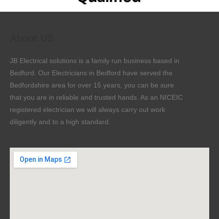
About US
JB Electrical solutions is a family run business based in
Bedford. Our Electricians in Bedford have served the
Bedfordshire area for over 15 years, you can be sure
that you are in reliable and trusted hands. As an NICEIC
registered electrician we will always carry out work
diligently and to a high standard.