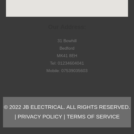
Our Address:
31 Bowhill
Bedford
MK41 8EH
Tel: 01234604041
Mobile: 07539035603
© 2022 JB ELECTRICAL. ALL RIGHTS RESERVED.
| PRIVACY POLICY | TERMS OF SERVICE