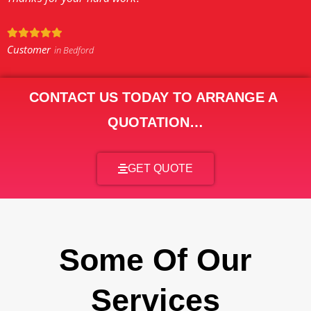
Customer
in Bedford
CONTACT US TODAY TO ARRANGE A
QUOTATION…
GET QUOTE
Some Of Our
Services