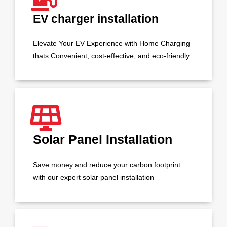
EV charger installation
Elevate Your EV Experience with Home Charging
thats Convenient, cost-effective, and eco-friendly.
Solar Panel Installation
Save money and reduce your carbon footprint
with our expert solar panel installation