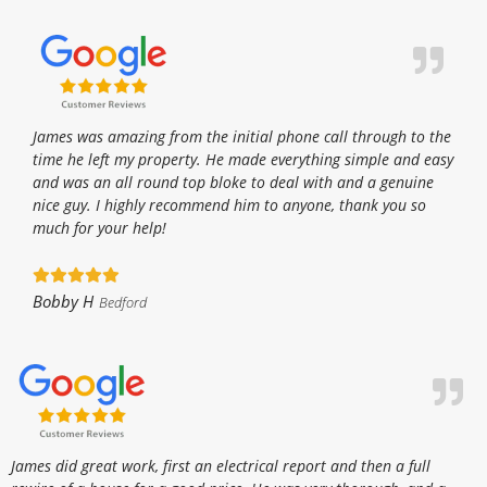
James was amazing from the initial phone call through to the
time he left my property. He made everything simple and easy
and was an all round top bloke to deal with and a genuine
nice guy. I highly recommend him to anyone, thank you so
much for your help!
Bobby H
Bedford
James did great work, first an electrical report and then a full