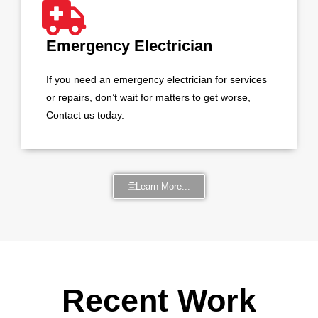
Emergency Electrician
If you need an emergency electrician for services
or repairs, don’t wait for matters to get worse,
Contact us today.
Learn More...
Recent Work