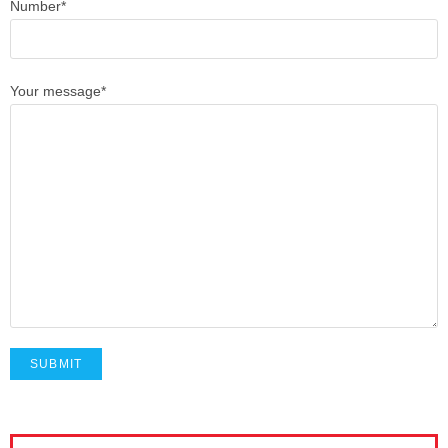
Number*
Your message*