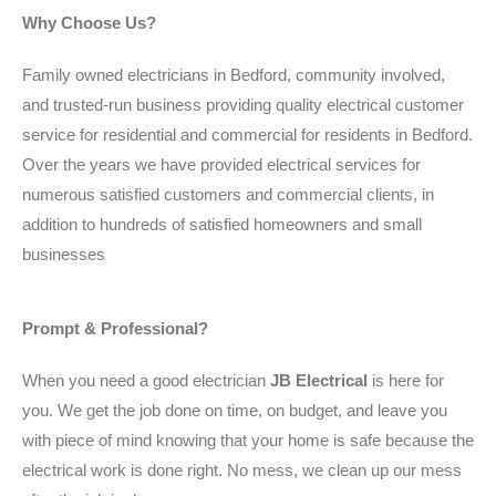
Why Choose Us?
Family owned electricians in Bedford, community involved,
and trusted-run business providing quality electrical customer
service for residential and commercial for residents in Bedford.
Over the years we have provided electrical services for
numerous satisfied customers and commercial clients, in
addition to hundreds of satisfied homeowners and small
businesses
Prompt & Professional?
When you need a good electrician
JB Electrical
is here for
you. We get the job done on time, on budget, and leave you
with piece of mind knowing that your home is safe because the
electrical work is done right. No mess, we clean up our mess