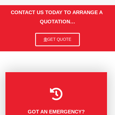
CONTACT US TODAY TO ARRANGE A
QUOTATION…
GET QUOTE
GOT AN EMERGENCY?