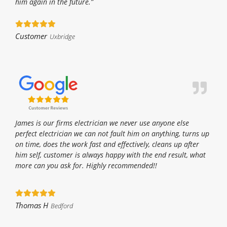
him again in the future.”
Customer
Uxbridge
James is our firms electrician we never use anyone else
perfect electrician we can not fault him on anything, turns up
on time, does the work fast and effectively, cleans up after
him self, customer is always happy with the end result, what
more can you ask for. Highly recommended!!
Thomas H
Bedford