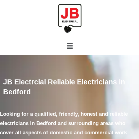
JB Electrcial Reliable Electricians in
Bedford
Looking for a qualified, friendly, honest and reliable
electricians
in Bedford and surrounding areas who
cover all aspects of domestic and commercial work.