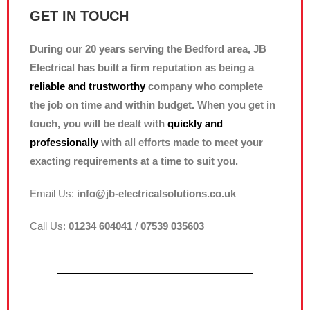
GET IN TOUCH
During our 20 years serving the Bedford area, JB
Electrical has built a firm reputation as being a
reliable and trustworthy
company who complete
the job on time and within budget. When you get in
touch, you will be dealt with
quickly and
professionally
with all efforts made to meet your
exacting requirements at a time to suit you.
Email Us:
info@jb-electricalsolutions.co.uk
Call Us:
01234 604041
/
07539 035603