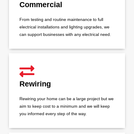
Commercial
From testing and routine maintenance to full
electrical installations and lighting upgrades, we
can support businesses with any electrical need.
Rewiring
Rewiring your home can be a large project but we
aim to keep cost to a minimum and we will keep
you informed every step of the way.