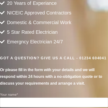
20 Years of Experiance
NICEIC Approved Contractors
Domestic & Commercial Work
5 Star Rated Electrician
Emergncy Electrician 24/7
GOT A QUESTION? GIVE US A CALL - 01234 604041
Or please fill in the form with your details and we will
respond within 24 hours with a no-obligation quote or to
discuss your requirements and arrange a visit.
Your name*