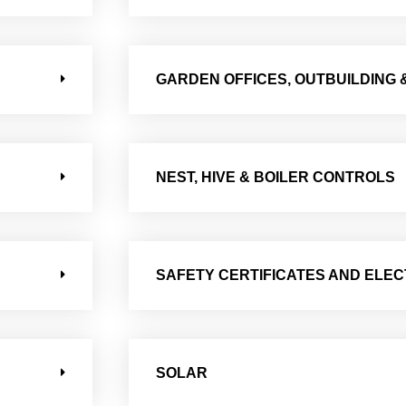
GARDEN OFFICES, OUTBUILDING 
NEST, HIVE & BOILER CONTROLS
SAFETY CERTIFICATES AND ELEC
SOLAR