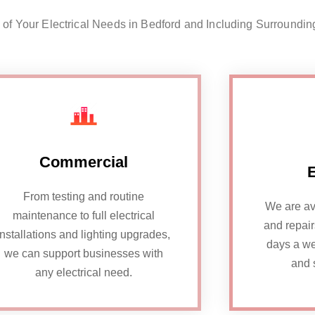
l of Your Electrical Needs in Bedford and Including Surroundin
Commercial
From testing and routine
We are av
maintenance to full electrical
and repai
installations and lighting upgrades,
days a we
we can support businesses with
and 
any electrical need.