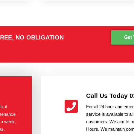
REE, NO OBLIGATION
Get 
Call Us Today 
x it
For all 24 hour and emer
ntenance
service is available to 
 a week,
customers. We aim to be
as.
Hours. We maintain compe