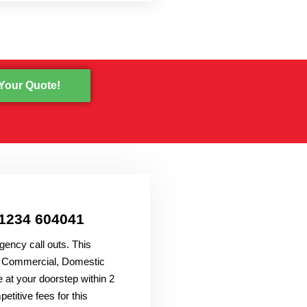
Your Quote!
01234 604041
gency call outs. This
all Commercial, Domestic
 at your doorstep within 2
titive fees for this