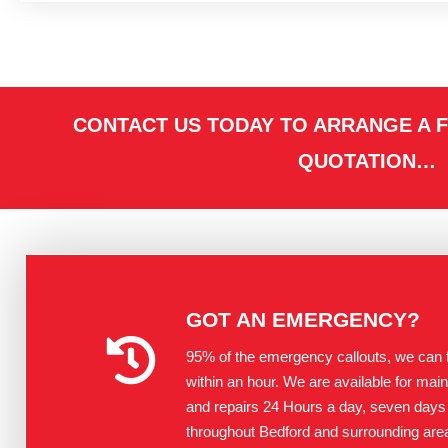
CONTACT US TODAY TO ARRANGE A F
QUOTATION…
GOT AN EMERGENCY?
95% of the emergency callouts, we can fi
within an hour. We are available for mai
and repairs 24 Hours a day, seven days
throughout Bedford and surrounding are