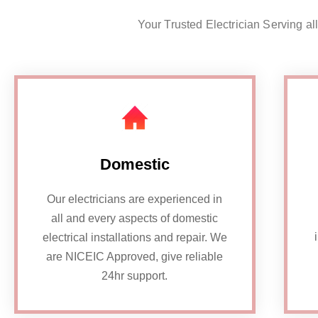
Your Trusted Electrician Serving al
Domestic
Our electricians are experienced in
all and every aspects of domestic
electrical installations and repair. We
are NICEIC Approved, give reliable
24hr support.