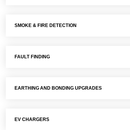
SMOKE & FIRE DETECTION
FAULT FINDING
EARTHING AND BONDING UPGRADES
EV CHARGERS