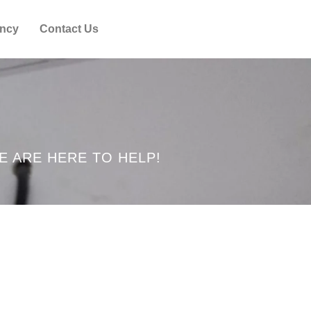
ncy
Contact Us
E ARE HERE TO HELP!