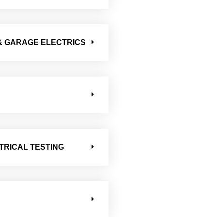
& GARAGE ELECTRICS
TRICAL TESTING