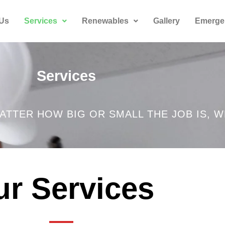
 Us
Services
Renewables
Gallery
Emerge
Services
ATTER HOW BIG OR SMALL THE JOB IS, W
r Services