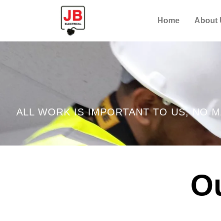
Home
About
ALL WORK IS IMPORTANT TO US, NO M
Ou