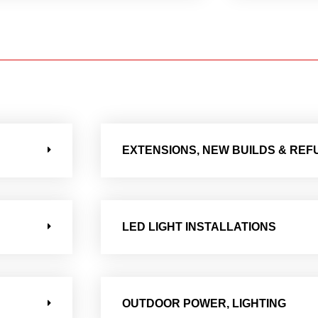
EXTENSIONS, NEW BUILDS & RE
LED LIGHT INSTALLATIONS
OUTDOOR POWER, LIGHTING