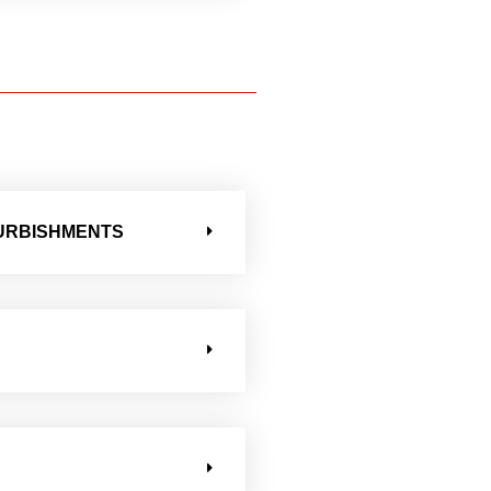
FURBISHMENTS