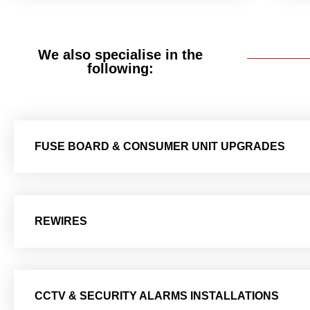
We also specialise in the
following:
FUSE BOARD & CONSUMER UNIT UPGRADES
REWIRES
CCTV & SECURITY ALARMS INSTALLATIONS