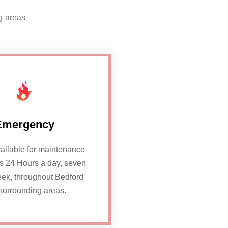
g areas
Emergency
ailable for maintenance
rs 24 Hours a day, seven
ek, throughout Bedford
surrounding areas.