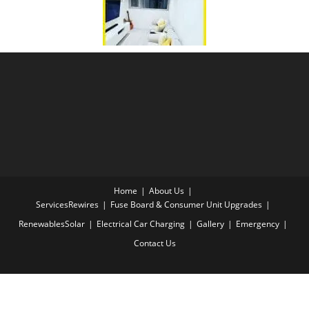
Home
About Us
Services
Rewires
Fuse Board & Consumer Unit Upgrades
Renewables
Solar
Electrical Car Charging
Gallery
Emergency
Contact Us